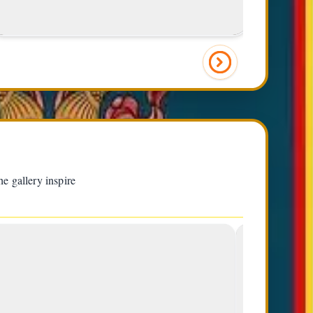
left)
e gallery inspire