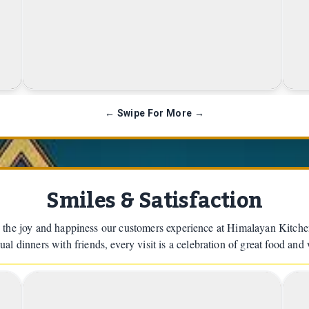
Himalayan Chow Mein
← Swipe For More →
Smiles & Satisfaction
 the joy and happiness our customers experience at Himalayan Kitch
ual dinners with friends, every visit is a celebration of great food and
2