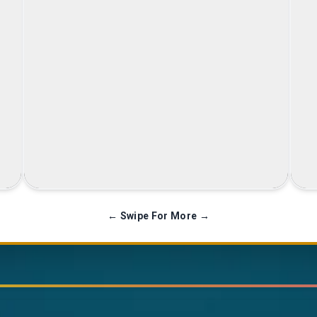
Family Celebration
← Swipe For More →