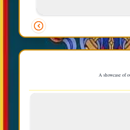
(Right)
A showcase of ou