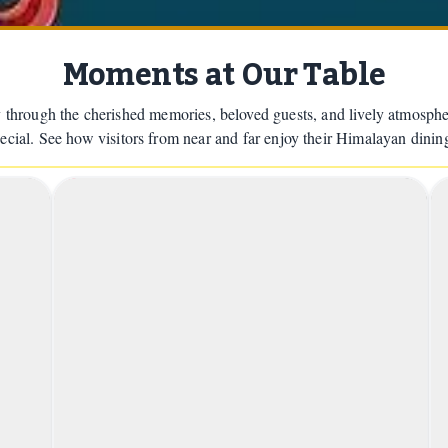
Moments at Our Table
 through the cherished memories, beloved guests, and lively atmosph
pecial. See how visitors from near and far enjoy their Himalayan dinin
1
2
a