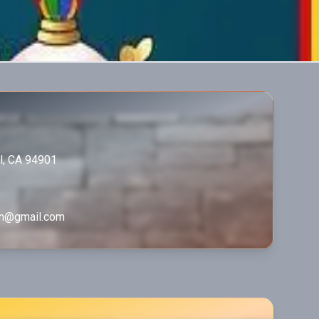
el, CA 94901
in@gmail.com