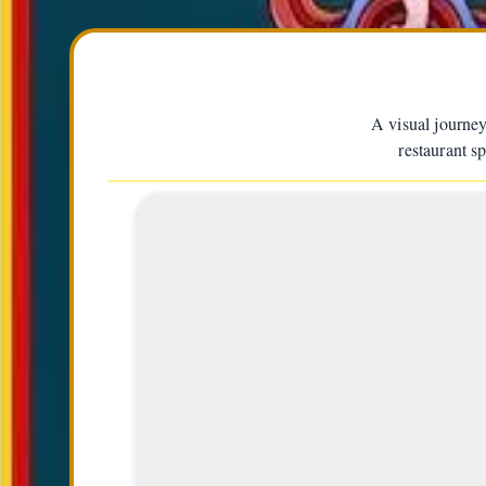
A visual journey
restaurant s
Everest Man Kami Rita Sherp