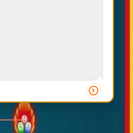
Friends & Food