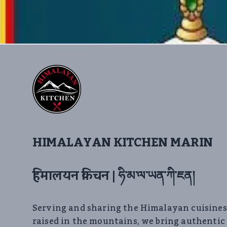
Contact and Social Links
HIMALAYAN KITCHEN MARIN
हिमालयन किचन | ཧི་མ་ལ་ཡན་ཀི་ཇན།
Serving and sharing the Himalayan cuisines 
raised in the mountains, we bring authentic 