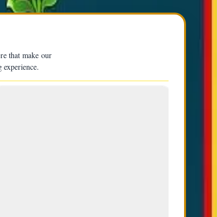
ere that make our
g experience.
3
Appa Sherpa (Middle) | Ang D Sherpa
(Left) | Tamding Sherpa (2nd from