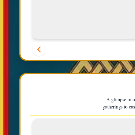
Momo (Dumplings)
A glimpse into
gatherings to cas
1