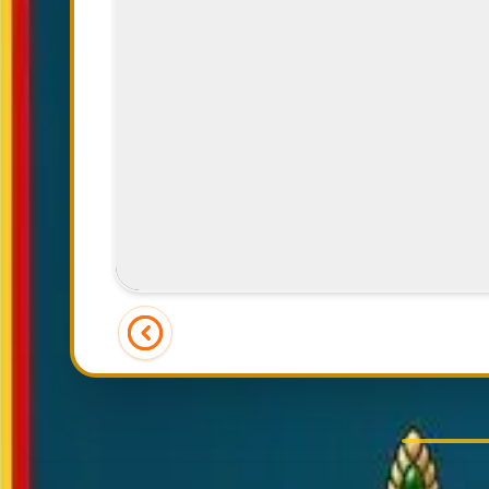
Joyful Dining Experience