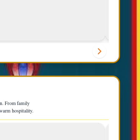
Lunch Special
en. From family
 warm hospitality.
3