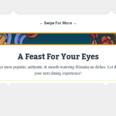
Customer with Nepali Flag
← Swipe For More →
A Feast For Your Eyes
r most popular, authentic & mouth-watering Himalayan dishes. Let th
your next dining experience!