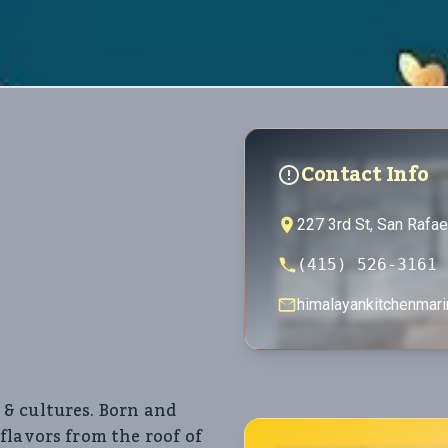
Contact Info
227 3rd St, San Rafa
(415) 526-3161
himalayankitchenmar
& cultures. Born and
flavors from the roof of